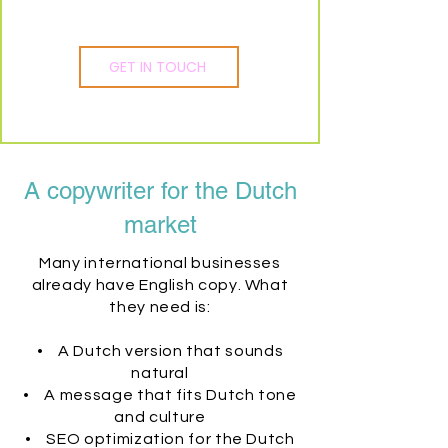
GET IN TOUCH
A copywriter for the Dutch
market
Many international businesses
already have English copy. What
they need is:
• A Dutch version that sounds
natural
• A message that fits Dutch tone
and culture
• SEO optimization for the Dutch