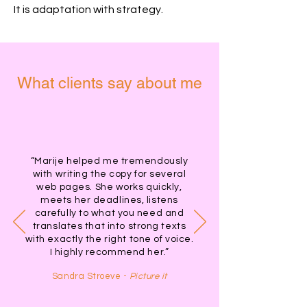
It is adaptation with strategy.
What clients say about me
“Marije helped me tremendously
with writing the copy for several
web pages. She works quickly,
meets her deadlines, listens
carefully to what you need and
translates that into strong texts
with exactly the right tone of voice.
I highly recommend her.”
Sandra Stroeve -
Picture it