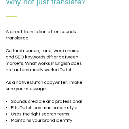
Why not just translate?
A direct translation often sounds…
translated.
Cultural nuance, tone, word choice
and SEO keywords differ between
markets. What works in English does
not automatically work in Dutch.
As a native Dutch copywriter, I make
sure your message:
• Sounds credible and professional
• Fits Dutch communication style
• Uses the right search terms
• Maintains your brand identity