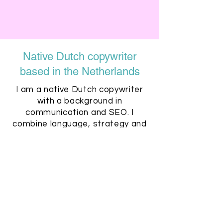
Native Dutch copywriter
based in the Netherlands
I am a native Dutch copywriter
with a background in
communication and SEO. I
combine language, strategy and
search visibility to create content
that performs.
Clear communication, reliable
deadlines and practical
collaboration are part of the
process.
REQUEST A PROPOSAL