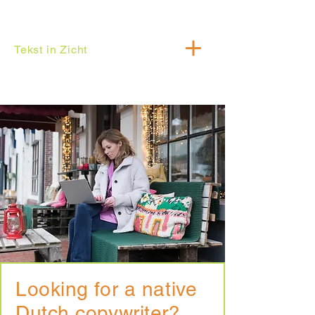
Tekst in Zicht
Looking for a native
Dutch copywriter?