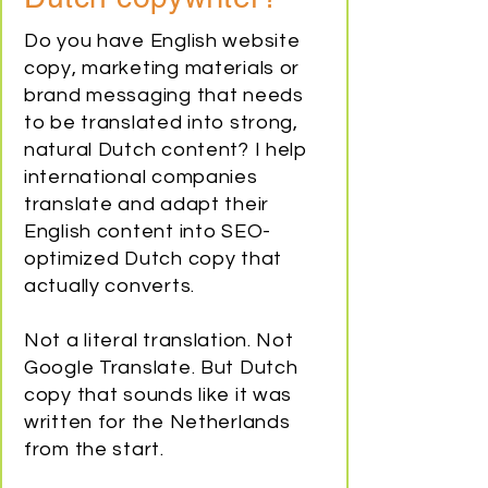
Do you have English website
copy, marketing materials or
brand messaging that needs
to be translated into strong,
natural Dutch content? I help
international companies
translate and adapt their
English content into SEO-
optimized Dutch copy that
actually converts.
Not a literal translation. Not
Google Translate. But Dutch
copy that sounds like it was
written for the Netherlands
from the start.