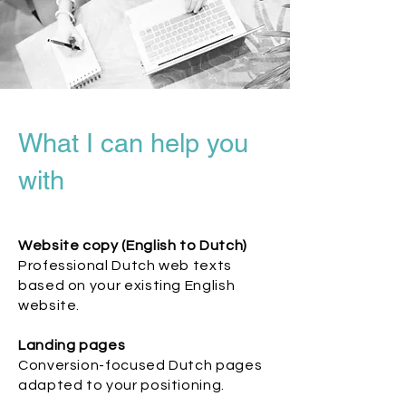
What I can help you
with
Website copy (English to Dutch)
Professional Dutch web texts
based on your existing English
website.
Landing pages
Conversion-focused Dutch pages
adapted to your positioning.