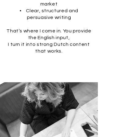
market
• Clear, structured and
persuasive writing
That’s where I come in. You provide
the English input,
I turn it into strong Dutch content
that works.