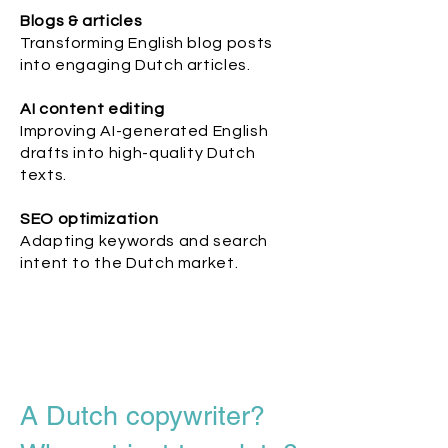
Blogs & articles
Transforming English blog posts
into engaging Dutch articles.
AI content editing
Improving AI-generated English
drafts into high-quality Dutch
texts.
SEO optimization
Adapting keywords and search
intent to the Dutch market.
A Dutch copywriter?